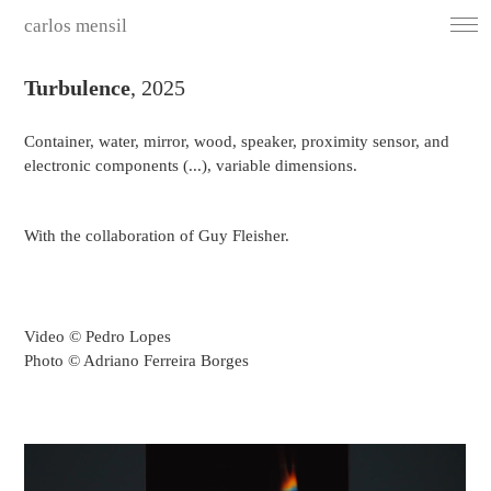
carlos mensil
Turbulence
, 2025
Container, water, mirror, wood, speaker, proximity sensor, and
electronic components (...), variable dimensions.
With the collaboration of Guy Fleisher.
Video © Pedro Lopes
Photo © Adriano Ferreira Borges