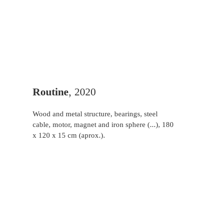
Routine
, 2020
Wood and metal structure, bearings, steel
cable, motor, magnet and iron sphere (...), 180
x 120 x 15 cm (aprox.).