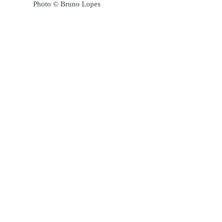
Photo © Bruno Lopes