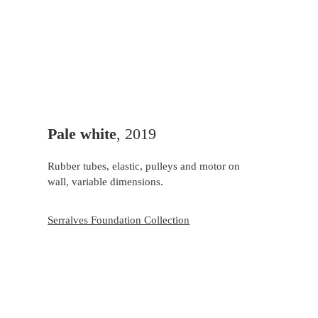
Pale white
, 2019
Rubber tubes, elastic, pulleys and motor on
wall, variable dimensions.
Serralves Foundation Collection