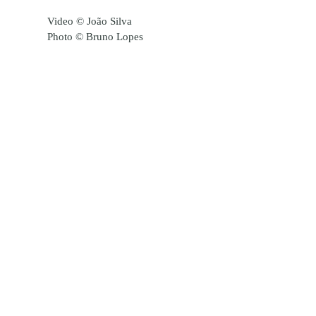
Video © João Silva
Photo © Bruno Lopes