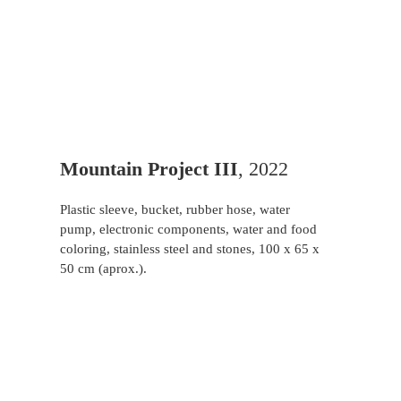
Mountain Project III
, 2022
Plastic sleeve, bucket, rubber hose, water
pump, electronic components, water and food
coloring, stainless steel and stones, 100 x 65 x
50 cm (aprox.).